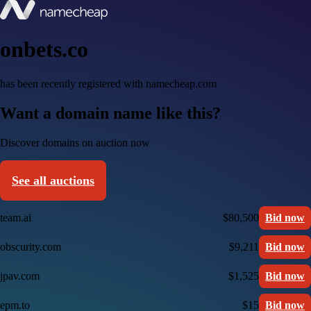
onbets.co
has been recently registered with namecheap.com
Want a domain name like this?
Discover domains on auction now
See all auctions
team.ai
$80,500
Bid now
obscurity.com
$9,211
Bid now
jpav.com
$1,525
Bid now
epm.to
$15
Bid now