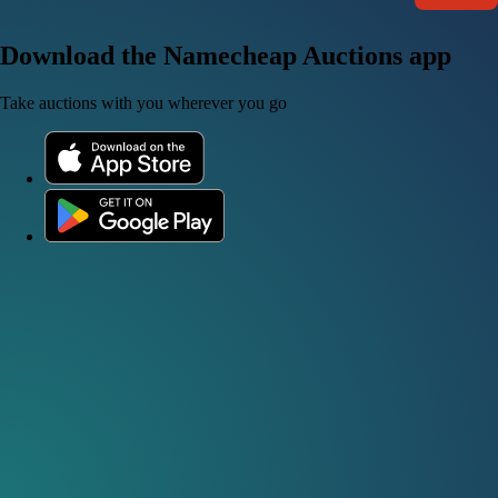
Download the Namecheap Auctions app
Take auctions with you wherever you go